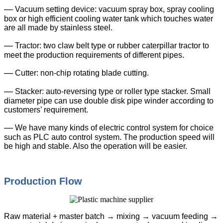
—
Vacuum setting device: vacuum spray box, spray cooling
box or high efficient cooling water tank which touches water
are all made by stainless steel.
—
Tractor: two claw belt type or rubber caterpillar tractor to
meet the production requirements of different pipes.
—
Cutter: non-chip rotating blade cutting.
—
Stacker: auto-reversing type or roller type stacker. Small
diameter pipe can use double disk pipe winder according to
customers’ requirement.
—
We have many kinds of electric control system for choice
such as PLC auto control system. The production speed will
be high and stable. Also the operation will be easier.
Production Flow
Raw material + master batch → mixing → vacuum feeding →