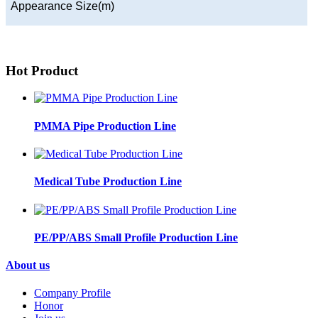
Appearance Size(m)
Hot Product
PMMA Pipe Production Line
Medical Tube Production Line
PE/PP/ABS Small Profile Production Line
About us
Company Profile
Honor