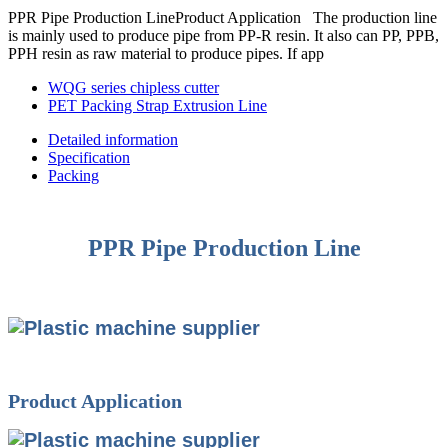
PPR Pipe Production LineProduct Application The production line
is mainly used to produce pipe from PP-R resin. It also can PP, PPB,
PPH resin as raw material to produce pipes. If app
WQG series chipless cutter
PET Packing Strap Extrusion Line
Detailed information
Specification
Packing
PPR Pipe Production Line
Product Application