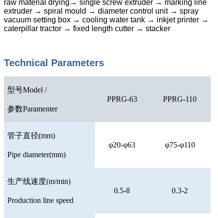
raw material drying→ single screw extruder → marking line
extruder → spiral mould → diameter control unit → spray
vacuum setting box → cooling water tank → inkjet printer →
caterpillar tractor → fixed length cutter → stacker
Technical Parameters
型号
Model /
PPRG-63
PPRG-110
参数
Paramenter
管子直径
(mm)
φ20-φ63
φ75-φ110
Pipe diameter(mm)
生产线速度
(m/min)
0.5-8
0.3-2
Production line speed