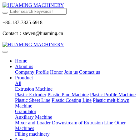
+86-137-7325-6918
Contact：steven@huaming.cn
Home
About us
Company Profile
Honor
Join us
Contact us
Prouduct
All
Extrusion Machine
Plastic Extruder
Plastic Pipe Machine
Plastic Profile Machine
Plastic Sheet Line
Plastic Coating Line
Plastic melt-blown
Machine
Granulator
Auxiliary Machine
Mixer and Loader
Downstream of Extrusion Line
Other
Machines
Filling machinery
News