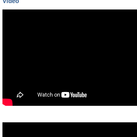
Video