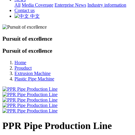
All
Media Coverage
Enterprise News
Industry information
Contact us
中文
Pursuit of excellence
Pursuit of excellence
Home
Prouduct
Extrusion Machine
Plastic Pipe Machine
PPR Pipe Production Line