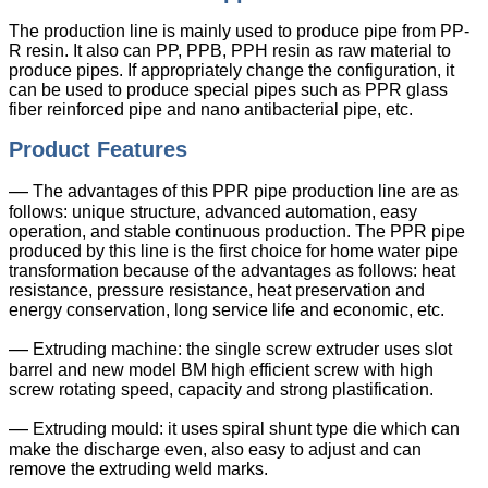
The production line is mainly used to produce pipe from PP-
R resin. It also can PP, PPB, PPH resin as raw material to
produce pipes. If appropriately change the configuration, it
can be used to produce special pipes such as PPR glass
fiber reinforced pipe and nano antibacterial pipe, etc.
Product Features
—
The advantages of this PPR pipe production line are as
follows: unique structure, advanced automation, easy
operation, and stable continuous production. The PPR pipe
produced by this line is the first choice for home water pipe
transformation because of the advantages as follows: heat
resistance, pressure resistance, heat preservation and
energy conservation, long service life and economic, etc.
—
Extruding machine: the single screw extruder uses slot
barrel and new model BM high efficient screw with high
screw rotating speed, capacity and strong plastification.
—
Extruding mould: it uses spiral shunt type die which can
make the discharge even, also easy to adjust and can
remove the extruding weld marks.