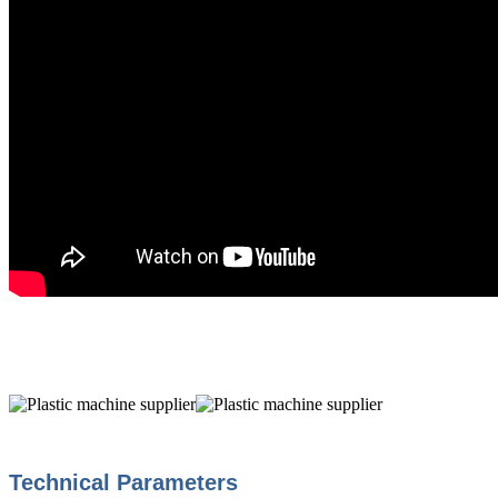
Technical Parameters