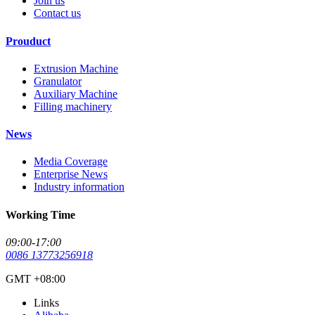
Join us
Contact us
Prouduct
Extrusion Machine
Granulator
Auxiliary Machine
Filling machinery
News
Media Coverage
Enterprise News
Industry information
Working Time
09:00-17:00
0086 13773256918
GMT +08:00
Links