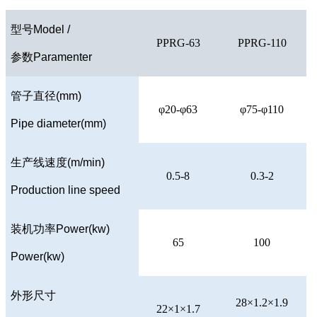
型号
Model /
PPRG-63
PPRG-110
参数
Paramenter
管子直径
(mm)
φ20-φ63
φ75-φ110
Pipe diameter(mm)
生产线速度
(m/min)
0.5-8
0.3-2
Production line speed
装机功率
Power(kw)
65
100
Power(kw)
外形尺寸
28×1.2×1.9
22×1×1.7