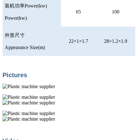
装机功率
Power(kw)
65
100
Power(kw)
外形尺寸
22×1×1.7
28×1.2×1.9
Appearance Size(m)
Pictures