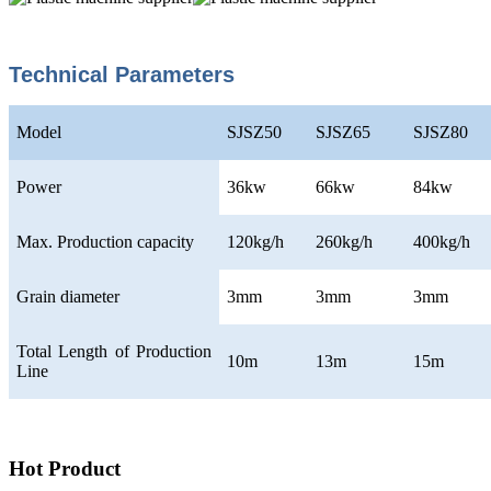
Technical Parameters
Model
SJSZ50
SJSZ65
SJSZ80
Power
36kw
66kw
84kw
Max. Production capacity
120kg/h
260kg/h
400kg/h
Grain diameter
3mm
3mm
3mm
Total Length of Production
10m
13m
15m
Line
Hot Product