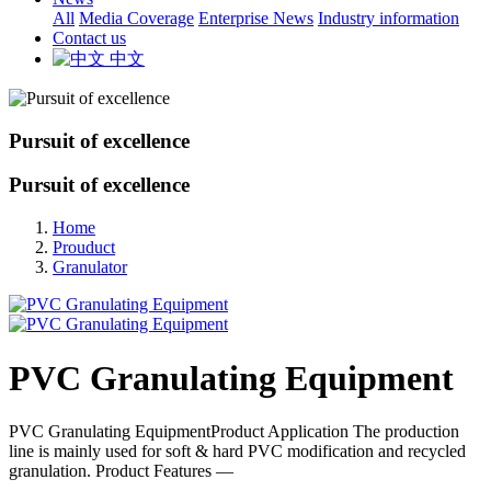
All
Media Coverage
Enterprise News
Industry information
Contact us
中文
Pursuit of excellence
Pursuit of excellence
Home
Prouduct
Granulator
PVC Granulating Equipment
PVC Granulating EquipmentProduct Application The production
line is mainly used for soft & hard PVC modification and recycled
granulation. Product Features —