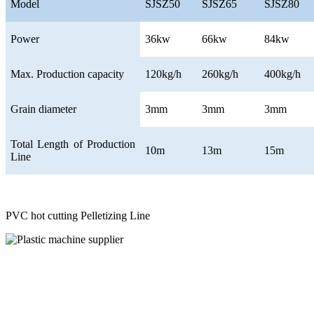
Model
SJSZ50
SJSZ65
SJSZ80
Power
36kw
66kw
84kw
Max. Production capacity
120kg/h
260kg/h
400kg/h
Grain diameter
3mm
3mm
3mm
Total Length of Production
10m
13m
15m
Line
PVC hot cutting Pelletizing Line