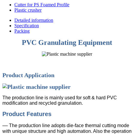
Cutter for PS Foamed Profile
Plastic crusher
Detailed information
Specification
Packing
PVC Granulating Equipment
Product Application
The production line is mainly used for soft & hard PVC
modification and recycled granulation.
Product Features
—
The production line adopts die-face thermal cutting mode
with unique structure and high automation. Also the operation