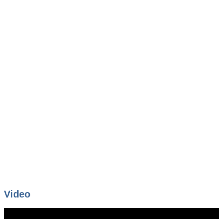
Video