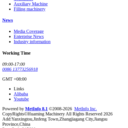
Auxiliary Machine
Filling machinery
News
Media Coverage
Enterprise News
Industry information
Working Time
09:00-17:00
0086 13773256918
GMT +08:00
Links
Alibaba
Youtube
Powered by
MetInfo 8.1
©2008-2026
MetInfo Inc.
CopyRights©Huaming Machinery All Rights Reserved 2026
Add:Yanxingtou,Jinfeng Town,Zhangjiagang City,Jiangsu
Province,China