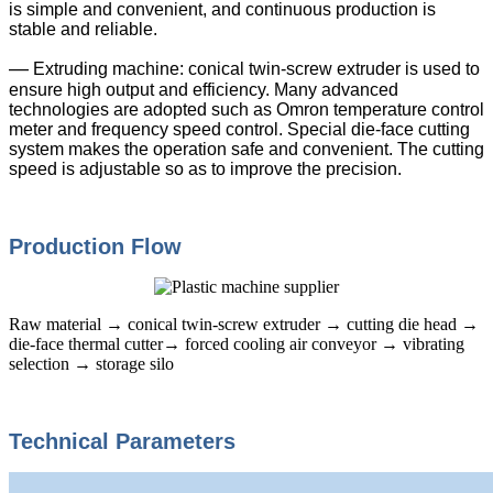
is simple and convenient, and continuous production is
stable and reliable.
—
Extruding machine: conical twin-screw extruder is used to
ensure high output and efficiency. Many advanced
technologies are adopted such as Omron temperature control
meter and frequency speed control. Special die-face cutting
system makes the operation safe and convenient. The cutting
speed is adjustable so as to improve the precision.
Production Flow
Raw material → conical twin-screw extruder → cutting die head →
die-face thermal cutter→ forced cooling air conveyor → vibrating
selection → storage silo
Technical Parameters