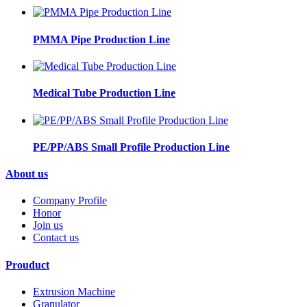
PMMA Pipe Production Line
Medical Tube Production Line
PE/PP/ABS Small Profile Production Line
About us
Company Profile
Honor
Join us
Contact us
Prouduct
Extrusion Machine
Granulator