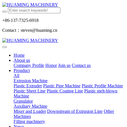
+86-137-7325-6918
Contact：steven@huaming.cn
Home
About us
Company Profile
Honor
Join us
Contact us
Prouduct
All
Extrusion Machine
Plastic Extruder
Plastic Pipe Machine
Plastic Profile Machine
Plastic Sheet Line
Plastic Coating Line
Plastic melt-blown
Machine
Granulator
Auxiliary Machine
Mixer and Loader
Downstream of Extrusion Line
Other
Machines
Filling machinery
News