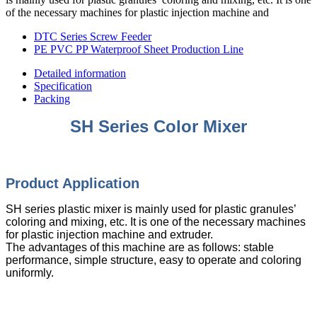
of the necessary machines for plastic injection machine and
DTC Series Screw Feeder
PE PVC PP Waterproof Sheet Production Line
Detailed information
Specification
Packing
SH Series Color Mixer
Product Appli
cation
SH series plastic mixer is mainly used for plastic granules’
coloring and mixing, etc. It is one of the necessary machines
for plastic injection machine and extruder.
The advantages of this machine are as follows: stable
performance, simple structure, easy to operate and coloring
uniformly.