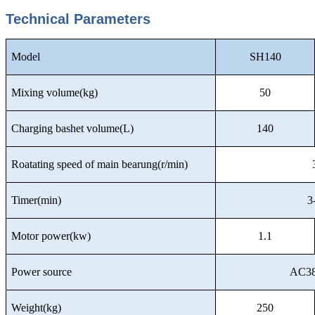
Technical Parameters
Model
SH140
Mixing volume(kg)
50
Charging bashet volume(L)
140
Roatating speed of main bearung(r/min)
Timer(min)
3
Motor power(kw)
1.1
Power source
AC38
Weight(kg)
250