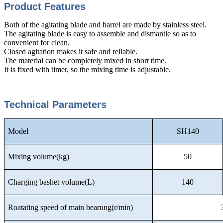
Product Features
Both of the agitating blade and barrel are made by stainless steel.
The agitating blade is easy to assemble and dismantle so as to
convenient for clean.
Closed agitation makes it safe and reliable.
The material can be completely mixed in short time.
It is fixed with timer, so the mixing time is adjustable.
Technical Parameters
Model
SH140
Mixing volume(kg)
50
Charging bashet volume(L)
140
Roatating speed of main bearung(r/min)