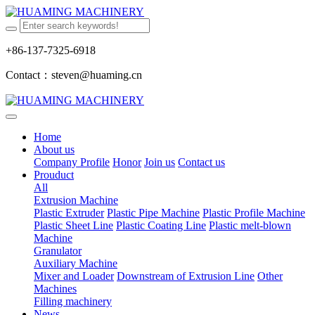
+86-137-7325-6918
Contact：steven@huaming.cn
Home
About us
Company Profile
Honor
Join us
Contact us
Prouduct
All
Extrusion Machine
Plastic Extruder
Plastic Pipe Machine
Plastic Profile Machine
Plastic Sheet Line
Plastic Coating Line
Plastic melt-blown
Machine
Granulator
Auxiliary Machine
Mixer and Loader
Downstream of Extrusion Line
Other
Machines
Filling machinery
News