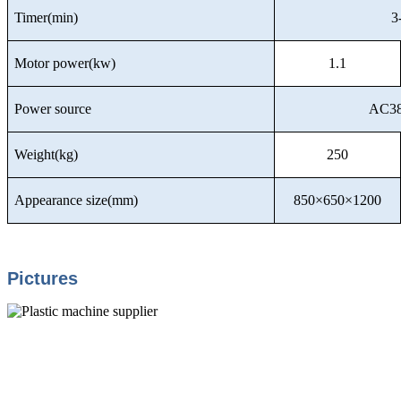
Timer(min)
3
Motor power(kw)
1.1
Power source
AC38
Weight(kg)
250
Appearance size(mm)
850×650×1200
Pictures