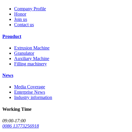
Company Profile
Honor
Join us
Contact us
Prouduct
Extrusion Machine
Granulator
Auxiliary Machine
Filling machinery
News
Media Coverage
Enterprise News
Industry information
Working Time
09:00-17:00
0086 13773256918