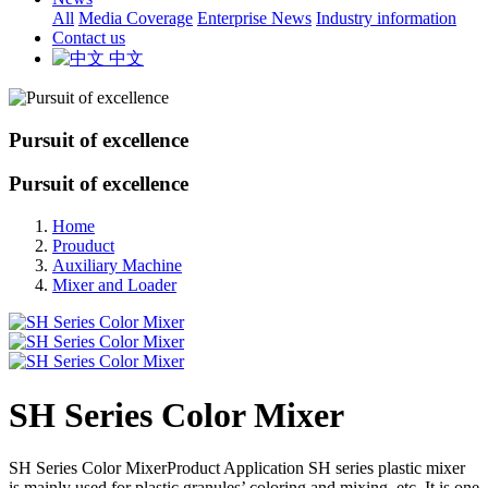
All
Media Coverage
Enterprise News
Industry information
Contact us
中文
Pursuit of excellence
Pursuit of excellence
Home
Prouduct
Auxiliary Machine
Mixer and Loader
SH Series Color Mixer
SH Series Color MixerProduct Application SH series plastic mixer
is mainly used for plastic granules’ coloring and mixing, etc. It is one