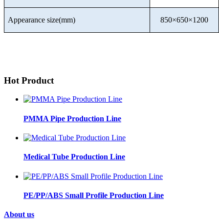
Appearance size(mm)
850×650×1200
Hot Product
PMMA Pipe Production Line
Medical Tube Production Line
PE/PP/ABS Small Profile Production Line
About us