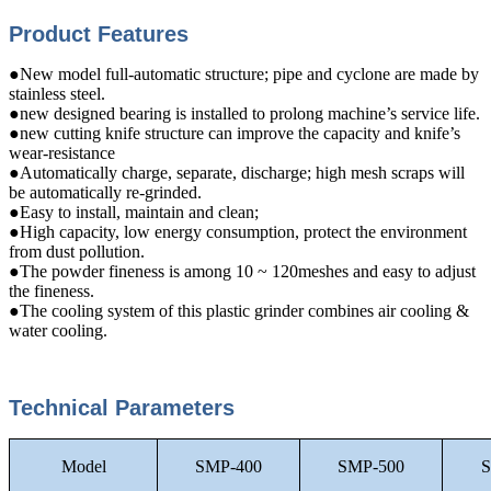
Product Features
●New model full-automatic structure; pipe and cyclone are made by
stainless steel.
●new designed bearing is installed to prolong machine’s service life.
●new cutting knife structure can improve the capacity and knife’s
wear-resistance
●Automatically charge, separate, discharge; high mesh scraps will
be automatically re-grinded.
●Easy to install, maintain and clean;
●High capacity, low energy consumption, protect the environment
from dust pollution.
●The powder fineness is among 10 ~ 120meshes and easy to adjust
the fineness.
●The cooling system of this plastic grinder combines air cooling &
water cooling.
Technical Parameters
Model
SMP-400
SMP-500
S