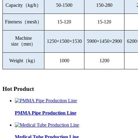
Capacity
（
kg/h
）
50-1500
150-280
Fineness
（
mesh
）
15-120
15-120
Machine
1250×1500×1530
5900×1450×2900
6200
size
（
mm
）
Weight
（
kg
）
1000
1200
Hot Product
PMMA Pipe Production Line
Medical Tube Production Line