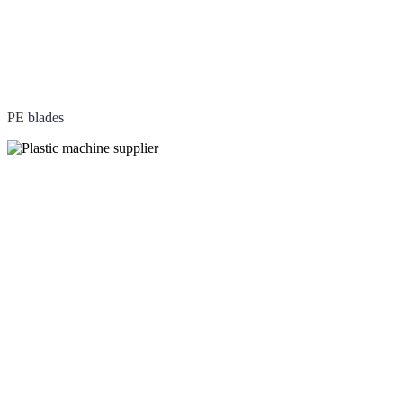
PE
blades