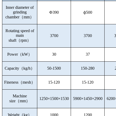
Inner diameter of
grinding
Ф390
ф500
chamber
（
mm
）
Rotating speed of
main
3700
3700
shaft
（
rpm
）
Power
（
kW
）
30
37
Capacity
（
kg/h
）
50-1500
150-280
Fineness
（
mesh
）
15-120
15-120
Machine
1250×1500×1530
5900×1450×2900
6200
size
（
mm
）
Weight
（
kg
）
1000
1200