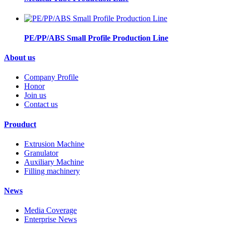
PE/PP/ABS Small Profile Production Line
About us
Company Profile
Honor
Join us
Contact us
Prouduct
Extrusion Machine
Granulator
Auxiliary Machine
Filling machinery
News
Media Coverage
Enterprise News