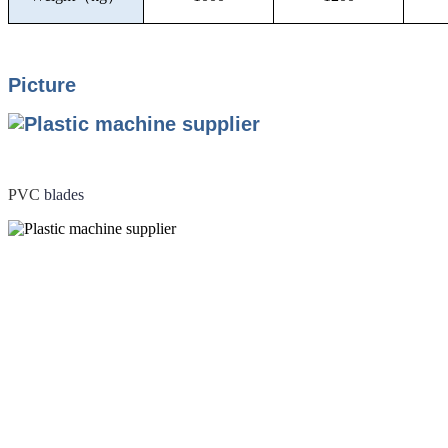
Picture
PVC
blades