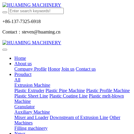
+86-137-7325-6918
Contact：steven@huaming.cn
Home
About us
Company Profile
Honor
Join us
Contact us
Prouduct
All
Extrusion Machine
Plastic Extruder
Plastic Pipe Machine
Plastic Profile Machine
Plastic Sheet Line
Plastic Coating Line
Plastic melt-blown
Machine
Granulator
Auxiliary Machine
Mixer and Loader
Downstream of Extrusion Line
Other
Machines
Filling machinery
News