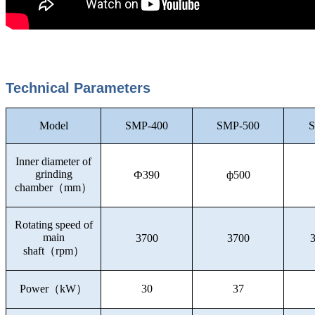
Technical Parameters
Model
SMP-400
SMP-500
S
Inner diameter of
grinding
Ф390
ф500
chamber
（
mm
）
Rotating speed of
main
3700
3700
shaft
（
rpm
）
Power
（
kW
）
30
37