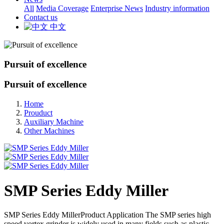
All
Media Coverage
Enterprise News
Industry information
Contact us
中文
Pursuit of excellence
Pursuit of excellence
Home
Prouduct
Auxiliary Machine
Other Machines
SMP Series Eddy Miller
SMP Series Eddy MillerProduct Application The SMP series high
speed vortex grinder is widely used in many fields such as plastic,