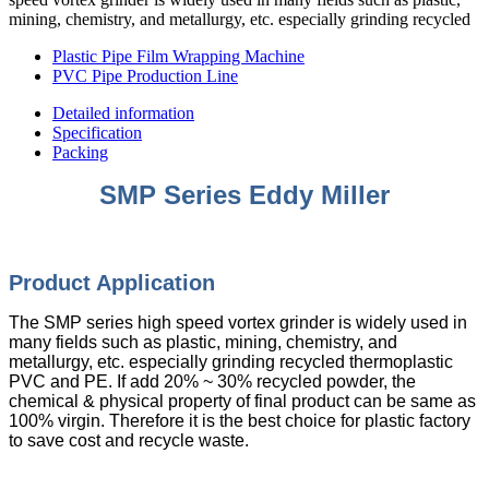
mining, chemistry, and metallurgy, etc. especially grinding recycled
Plastic Pipe Film Wrapping Machine
PVC Pipe Production Line
Detailed information
Specification
Packing
SMP Series Eddy Miller
Product Appli
cation
The SMP series high speed vortex grinder is widely used in
many fields such as plastic, mining, chemistry, and
metallurgy, etc. especially grinding recycled thermoplastic
PVC and PE. If add 20% ~ 30% recycled powder, the
chemical & physical property of final product can be same as
100% virgin. Therefore it is the best choice for plastic factory
to save cost and recycle waste.