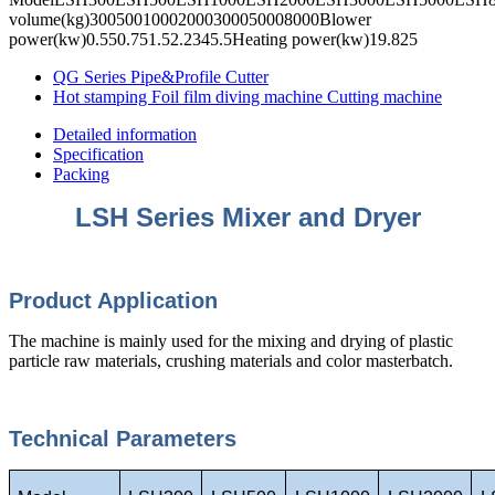
volume(kg)30050010002000300050008000Blower
power(kw)0.550.751.52.2345.5Heating power(kw)19.825
QG Series Pipe&Profile Cutter
Hot stamping Foil film diving machine Cutting machine
Detailed information
Specification
Packing
LSH Series Mixer and Dryer
Product Appli
cation
The machine is mainly used for the mixing and drying of plastic
particle raw materials, crushing materials and color masterbatch.
Technical Parameters