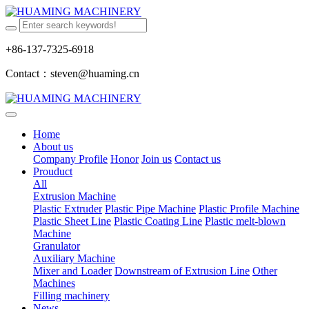
+86-137-7325-6918
Contact：steven@huaming.cn
Home
About us
Company Profile
Honor
Join us
Contact us
Prouduct
All
Extrusion Machine
Plastic Extruder
Plastic Pipe Machine
Plastic Profile Machine
Plastic Sheet Line
Plastic Coating Line
Plastic melt-blown
Machine
Granulator
Auxiliary Machine
Mixer and Loader
Downstream of Extrusion Line
Other
Machines
Filling machinery
News