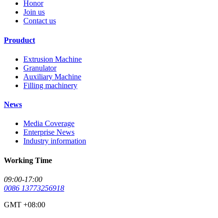
Honor
Join us
Contact us
Prouduct
Extrusion Machine
Granulator
Auxiliary Machine
Filling machinery
News
Media Coverage
Enterprise News
Industry information
Working Time
09:00-17:00
0086 13773256918
GMT +08:00