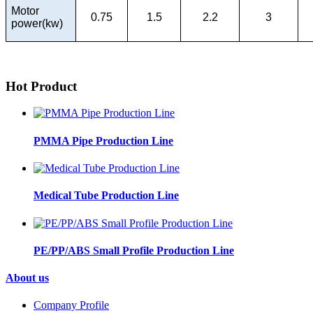
Motor
0.75
1.5
2.2
3
power(kw)
Hot Product
PMMA Pipe Production Line
Medical Tube Production Line
PE/PP/ABS Small Profile Production Line
About us
Company Profile