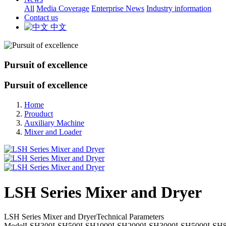
All
Media Coverage
Enterprise News
Industry information
Contact us
中文
Pursuit of excellence
Pursuit of excellence
Home
Prouduct
Auxiliary Machine
Mixer and Loader
LSH Series Mixer and Dryer
LSH Series Mixer and DryerTechnical Parameters
ModelLSH300LSH500LSH1000LSH2000LSH3000LSH5000LSH8