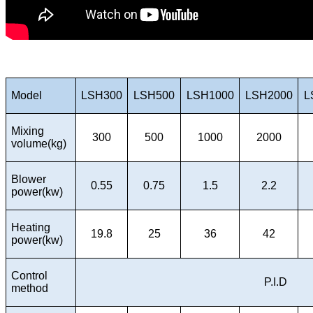
Model
LSH300
LSH500
LSH1000
LSH2000
L
Mixing
300
500
1000
2000
volume(kg)
Blower
0.55
0.75
1.5
2.2
power(kw)
Heating
19.8
25
36
42
power(kw)
Control
P.I.D
method