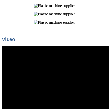
Video