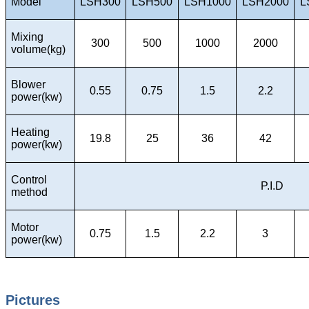
Model
LSH300
LSH500
LSH1000
LSH2000
L
Mixing
300
500
1000
2000
volume(kg)
Blower
0.55
0.75
1.5
2.2
power(kw)
Heating
19.8
25
36
42
power(kw)
Control
P.I.D
method
Motor
0.75
1.5
2.2
3
power(kw)
Pictures