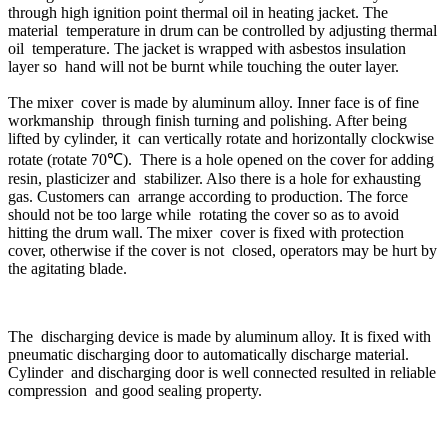
through high ignition point thermal oil in heating jacket. The
material temperature in drum can be controlled by adjusting thermal
oil temperature. The jacket is wrapped with asbestos insulation
layer so hand will not be burnt while touching the outer layer.
The mixer cover is made by aluminum alloy. Inner face is of fine
workmanship through finish turning and polishing. After being
lifted by cylinder, it can vertically rotate and horizontally clockwise
rotate (rotate 70℃). There is a hole opened on the cover for adding
resin, plasticizer and stabilizer. Also there is a hole for exhausting
gas. Customers can arrange according to production. The force
should not be too large while rotating the cover so as to avoid
hitting the drum wall. The mixer cover is fixed with protection
cover, otherwise if the cover is not closed, operators may be hurt by
the agitating blade.
The discharging device is made by aluminum alloy. It is fixed with
pneumatic discharging door to automatically discharge material.
Cylinder and discharging door is well connected resulted in reliable
compression and good sealing property.