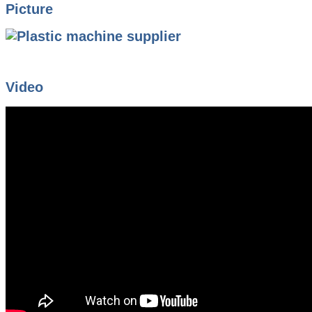
Picture
Video