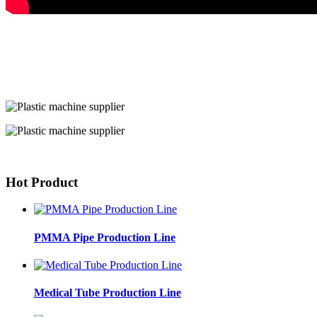
Hot Product
PMMA Pipe Production Line
Medical Tube Production Line