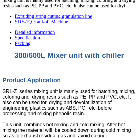
mixing unit is mainly used for batching, mixing, coloring and drying
resins such as PE, PP and PVC, etc. It also can be used for dryi
Extruding string cutting granulation line
SDY-1Q Haul-off Machine
Detailed information
Specification
Packing
300/600L Mixer unit with chiller
Product Appli
cation
SRL-Z series mixing unit is mainly used for batching, mixing,
coloring and drying resins such as PE, PP and PVC, etc. It
also can be used for drying and devolatilization of
engineering plastics such as ABS, PC, etc. before
processing and mixing phenolic resin.
This unit combines hot mixing and cold mixing. After hot
mixing the material will be cooled down during cold mixing
so as to exhaust residual gas and avoid caking.