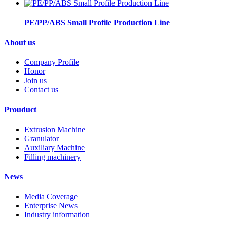
PE/PP/ABS Small Profile Production Line
About us
Company Profile
Honor
Join us
Contact us
Prouduct
Extrusion Machine
Granulator
Auxiliary Machine
Filling machinery
News
Media Coverage
Enterprise News
Industry information