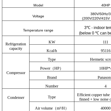
Model
40HP
380V/50Hz/
Voltage
(200V/220V/415V
3
℃
- indoor te
Temperature range
(below 0
℃
can be
KW
111
Refrigeration
capacity
Kcal/h
95116
Type
Hermetic scro
Power
（
HP
）
10HP*
Compressor
Brand
Panason
Number
4
Efficient copper tub
Type
Condenser
finned + low noise o
Air volume
（
m³/H
）
40000