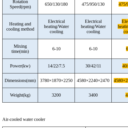
Rotation
650/130/180
475/950/130
475/
Speed(rpm)
Electrical
Electrical
Ele
Heating and
heating/Water
heating/Water
heati
cooling method
cooling
cooling
co
Mixing
6-10
6-10
6
time(min)
Power(kw)
14/22/7.5
30/42/11
40
Dimensions(mm)
3780×1870×2250
4580×2240×2470
4580×2
Weight(kg)
3200
3400
4
Air-cooled water cooler