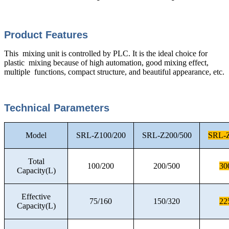
Product Features
This mixing unit is controlled by PLC. It is the ideal choice for
plastic mixing because of high automation, good mixing effect,
multiple functions, compact structure, and beautiful appearance, etc.
Technical Parameters
Model
SRL-Z100/200
SRL-Z200/500
SRL-Z
Total
100/200
200/500
30
Capacity(L)
Effective
75/160
150/320
22
Capacity(L)