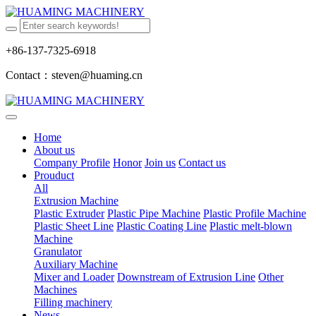
+86-137-7325-6918
Contact：steven@huaming.cn
Home
About us
Company Profile
Honor
Join us
Contact us
Prouduct
All
Extrusion Machine
Plastic Extruder
Plastic Pipe Machine
Plastic Profile Machine
Plastic Sheet Line
Plastic Coating Line
Plastic melt-blown
Machine
Granulator
Auxiliary Machine
Mixer and Loader
Downstream of Extrusion Line
Other
Machines
Filling machinery
News