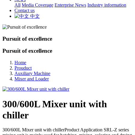
All
Media Coverage
Enterprise News
Industry information
Contact us
中文
Pursuit of excellence
Pursuit of excellence
Home
Prouduct
Auxiliary Machine
Mixer and Loader
300/600L Mixer unit with
chiller
300/600L Mixer unit with chillerProduct Application SRL-Z series