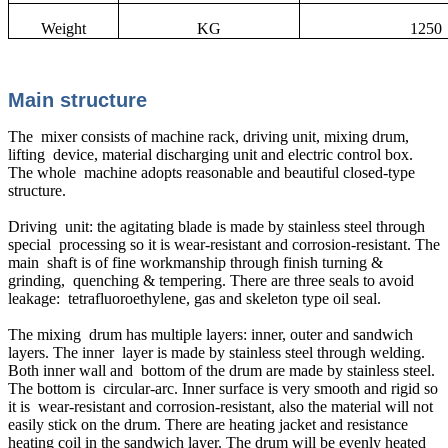
Weight
KG
1250
Main structure
The mixer consists of machine rack, driving unit, mixing drum,
lifting device, material discharging unit and electric control box.
The whole machine adopts reasonable and beautiful closed-type
structure.
Driving unit: the agitating blade is made by stainless steel through
special processing so it is wear-resistant and corrosion-resistant. The
main shaft is of fine workmanship through finish turning &
grinding, quenching & tempering. There are three seals to avoid
leakage: tetrafluoroethylene, gas and skeleton type oil seal.
The mixing drum has multiple layers: inner, outer and sandwich
layers. The inner layer is made by stainless steel through welding.
Both inner wall and bottom of the drum are made by stainless steel.
The bottom is circular-arc. Inner surface is very smooth and rigid so
it is wear-resistant and corrosion-resistant, also the material will not
easily stick on the drum. There are heating jacket and resistance
heating coil in the sandwich layer. The drum will be evenly heated