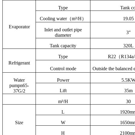
Type
Tank co
Cooling water
（
m³/H
）
19.05
Evaporator
Inlet and outlet pipe
3"
diameter
Tank capacity
320L
Type
R22
（
R134a/
Refrigerant
Control mode
Outside the balanced 
Water
Power
5.5K
pumpn
65-
Lift
35m
37G/2
m³/H
30
L
1920m
Size
W
1650m
H
2100m