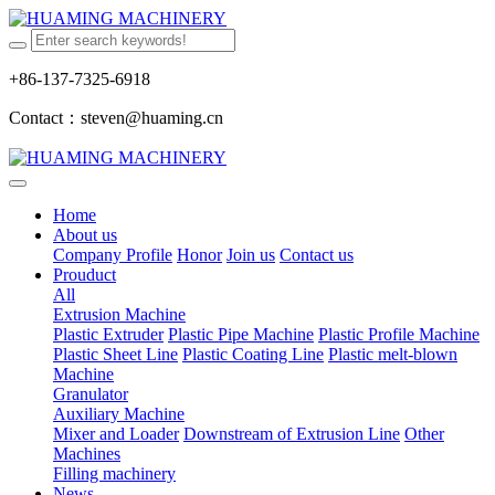
+86-137-7325-6918
Contact：steven@huaming.cn
Home
About us
Company Profile
Honor
Join us
Contact us
Prouduct
All
Extrusion Machine
Plastic Extruder
Plastic Pipe Machine
Plastic Profile Machine
Plastic Sheet Line
Plastic Coating Line
Plastic melt-blown
Machine
Granulator
Auxiliary Machine
Mixer and Loader
Downstream of Extrusion Line
Other
Machines
Filling machinery
News