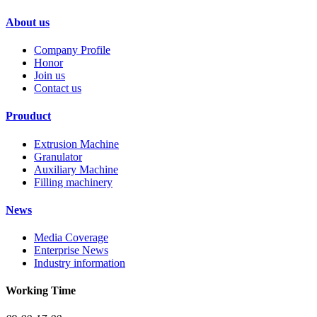
About us
Company Profile
Honor
Join us
Contact us
Prouduct
Extrusion Machine
Granulator
Auxiliary Machine
Filling machinery
News
Media Coverage
Enterprise News
Industry information
Working Time