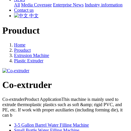
All
Media Coverage
Enterprise News
Industry information
Contact us
中文
Prouduct
Home
Prouduct
Extrusion Machine
Plastic Extruder
Co-extruder
Co-extruderProduct ApplicationThis machine is mainly used to
extrude thermoplastic plastics such as soft &amp; rigid PVC, and
PE, etc. If work with proper auxiliaries (including forming die), it
can b
3-5 Gallon Barrel Water Filling Machine
Small Bottle Water Filling Machine