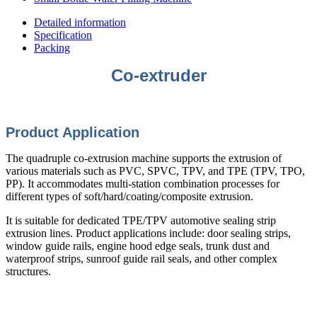
Detailed information
Specification
Packing
Co-extruder
Product Application
The quadruple co-extrusion machine supports the extrusion of
various materials such as PVC, SPVC, TPV, and TPE (TPV, TPO,
PP). It accommodates multi-station combination processes for
different types of soft/hard/coating/composite extrusion.
It is suitable for dedicated TPE/TPV automotive sealing strip
extrusion lines. Product applications include: door sealing strips,
window guide rails, engine hood edge seals, trunk dust and
waterproof strips, sunroof guide rail seals, and other complex
structures.