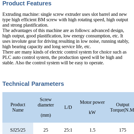
Product Features
Extruding machine: single screw extruder uses slot barrel and new
type high efficient BM screw with high rotating speed, high output
and strong plastification.
The advantages of this machine are as follows: advanced design,
high output, good plastification, low energy consumption, etc. It
uses involute gear for driving resulting in low noise, running stably,
high bearing capacity and long service life, etc.
There are many kinds of electric control system for choice such as
PLC auto control system, the production speed will be high and
stable. Also the control system will be easy to operate.
Technical Parameters
Screw
Motor power
Product
Output
diameter
L/D
Name
Torque(N.M
kW
(mm)
SJ25/25
25
25:1
1.5
175