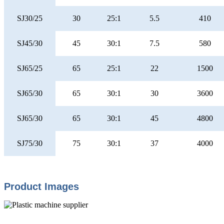
SJ30/25
30
25:1
5.5
410
SJ45/30
45
30:1
7.5
580
SJ65/25
65
25:1
22
1500
SJ65/30
65
30:1
30
3600
SJ65/30
65
30:1
45
4800
SJ75/30
75
30:1
37
4000
Product Images