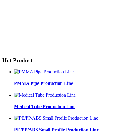
Hot Product
PMMA Pipe Production Line
Medical Tube Production Line
PE/PP/ABS Small Profile Production Line