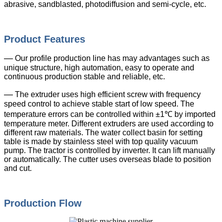
abrasive, sandblasted, photodiffusion and semi-cycle, etc.
Product Features
—
Our profile production line has may advantages such as
unique structure, high automation, easy to operate and
continuous production stable and reliable, etc.
—
The extruder uses high efficient screw with frequency
speed control to achieve stable start of low speed. The
temperature errors can be controlled within ±1℃ by imported
temperature meter. Different extruders are used according to
different raw materials. The water collect basin for setting
table is made by stainless steel with top quality vacuum
pump. The tractor is controlled by inverter. It can lift manually
or automatically. The cutter uses overseas blade to position
and cut.
Production Flow