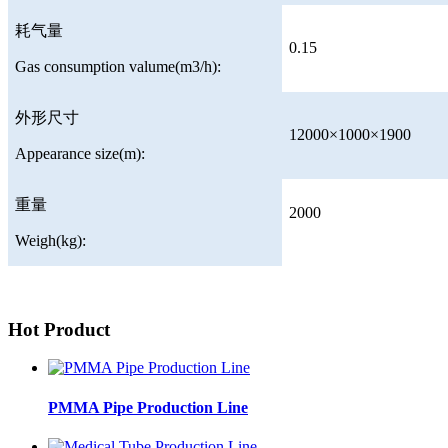
耗气量
0.15
Gas consumption valume(m3/h):
外形尺寸
12000×1000×1900
Appearance size(m):
重量
2000
Weigh(kg):
Hot Product
PMMA Pipe Production Line