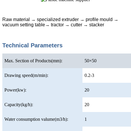
Raw material → specialized extruder → profile mould →
vacuum setting table→ tractor → cutter → stacker
Technical Parameters
Max. Section of Products(mm):
50×50
Drawing speed(m/min):
0.2-3
Power(kw):
20
Capacity(kg/h):
20
Water consumption valume(m3/h):
1