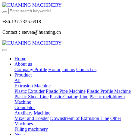
+86-137-7325-6918
Contact：steven@huaming.cn
Home
About us
Company Profile
Honor
Join us
Contact us
Prouduct
All
Extrusion Machine
Plastic Extruder
Plastic Pipe Machine
Plastic Profile Machine
Plastic Sheet Line
Plastic Coating Line
Plastic melt-blown
Machine
Granulator
Auxiliary Machine
Mixer and Loader
Downstream of Extrusion Line
Other
Machines
Filling machinery
News