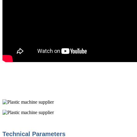
Technical Parameters