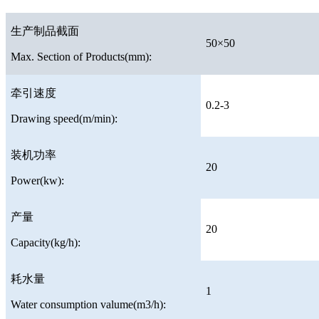
生产制品截面
50×50
Max. Section of Products(mm):
牵引速度
0.2-3
Drawing speed(m/min):
装机功率
20
Power(kw):
产量
20
Capacity(kg/h):
耗水量
1
Water consumption valume(m3/h):