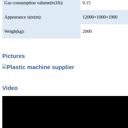
Gas consumption valume(m3/h):
0.15
Appearance size(m):
12000×1000×1900
Weigh(kg):
2000
Pictures
Video