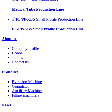
Medical Tube Production Line
PE/PP/ABS Small Profile Production Line
About us
Company Profile
Honor
Join us
Contact us
Prouduct
Extrusion Machine
Granulator
Auxiliary Machine
Filling machinery
News