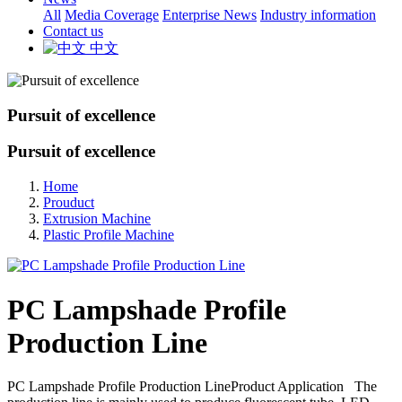
All
Media Coverage
Enterprise News
Industry information
Contact us
中文
Pursuit of excellence
Pursuit of excellence
Home
Prouduct
Extrusion Machine
Plastic Profile Machine
PC Lampshade Profile
Production Line
PC Lampshade Profile Production LineProduct Application The