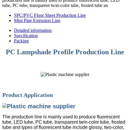
production line is mainly used to produce fluorescent tube, LED
tube, PC tube, transparent twin-color tube, frosted tube an
SPC/PVC Floor Sheet Production Line
Mini Pipe Extrusion Line
Detailed information
Specification
Packing
PC Lampshade Profile Production Line
Product Application
The production line is mainly used to produce fluorescent
tube, LED tube, PC tube, transparent twin-color tube, frosted
tube and types of fluorescent tube include glossy, two-color,