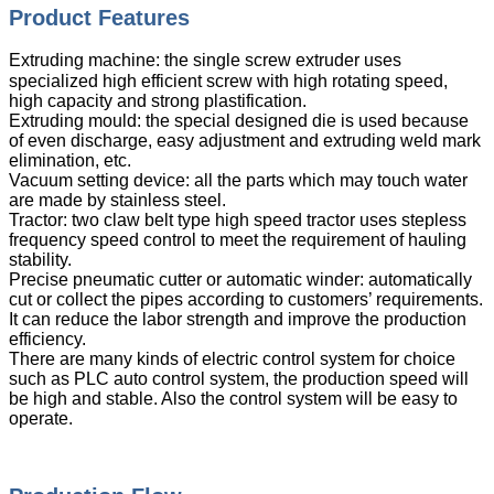
Product Features
Extruding machine: the single screw extruder uses
specialized high efficient screw with high rotating speed,
high capacity and strong plastification.
Extruding mould: the special designed die is used because
of even discharge, easy adjustment and extruding weld mark
elimination, etc.
Vacuum setting device: all the parts which may touch water
are made by stainless steel.
Tractor: two claw belt type high speed tractor uses stepless
frequency speed control to meet the requirement of hauling
stability.
Precise pneumatic cutter or automatic winder: automatically
cut or collect the pipes according to customers’ requirements.
It can reduce the labor strength and improve the production
efficiency.
There are many kinds of electric control system for choice
such as PLC auto control system, the production speed will
be high and stable. Also the control system will be easy to
operate.