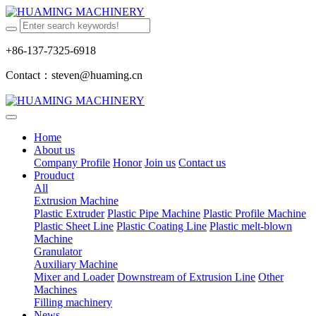
+86-137-7325-6918
Contact：steven@huaming.cn
Home
About us
Company Profile
Honor
Join us
Contact us
Prouduct
All
Extrusion Machine
Plastic Extruder
Plastic Pipe Machine
Plastic Profile Machine
Plastic Sheet Line
Plastic Coating Line
Plastic melt-blown
Machine
Granulator
Auxiliary Machine
Mixer and Loader
Downstream of Extrusion Line
Other
Machines
Filling machinery
News