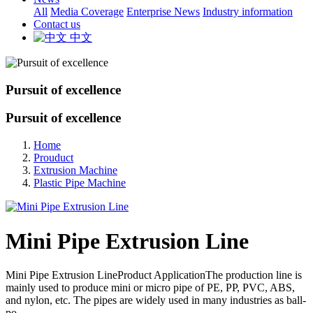
All
Media Coverage
Enterprise News
Industry information
Contact us
中文
Pursuit of excellence
Pursuit of excellence
Home
Prouduct
Extrusion Machine
Plastic Pipe Machine
Mini Pipe Extrusion Line
Mini Pipe Extrusion LineProduct ApplicationThe production line is
mainly used to produce mini or micro pipe of PE, PP, PVC, ABS,
and nylon, etc. The pipes are widely used in many industries as ball-
po