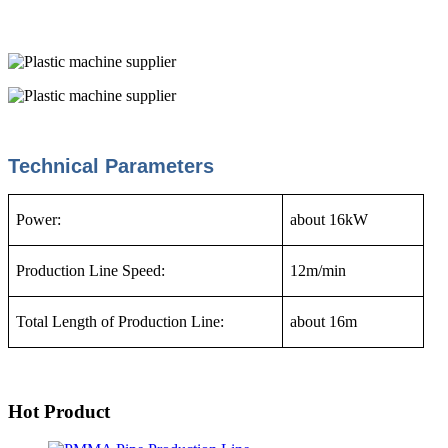
Technical Parameters
Power:
about 16kW
Production Line Speed:
12m/min
Total Length of Production Line:
about 16m
Hot Product