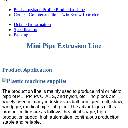
PC Lampshade Profile Production Line
Conical Counter-rotation Twin Screw Extruder
Detailed information
Specification
Packing
Mini Pipe Extrusion Line
Product Application
The production line is mainly used to produce mini or micro
pipe of PE, PP, PVC, ABS, and nylon, etc. The pipes are
widely used in many industries as ball-point pen refill, straw,
windpipe, medical pipe, lab pipe. The advantages of this
production line are as follows: beautiful shape, high
production speed, high automation, continuous production
stable and reliable.