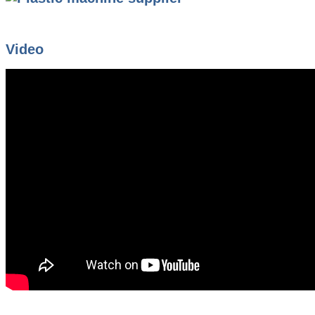
Video