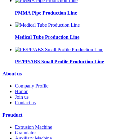
PMMA Pipe Production Line
Medical Tube Production Line
PE/PP/ABS Small Profile Production Line
About us
Company Profile
Honor
Join us
Contact us
Prouduct
Extrusion Machine
Granulator
Auxiliary Machine