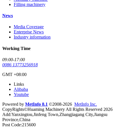
Filling machinery
News
Media Coverage
Enterprise News
Industry information
Working Time
09:00-17:00
0086 13773256918
GMT +08:00
Links
Alibaba
Youtube
Powered by
MetInfo 8.1
©2008-2026
MetInfo Inc.
CopyRights©Huaming Machinery All Rights Reserved 2026
Add:Yanxingtou,Jinfeng Town,Zhangjiagang City,Jiangsu
Province,China
Post Code:215600