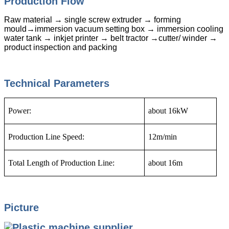
Production Flow
Raw material → single screw extruder → forming
mould→immersion vacuum setting box → immersion cooling
water tank → inkjet printer → belt tractor →cutter/ winder →
product inspection and packing
Technical Parameters
Power:
about 16kW
Production Line Speed:
12m/min
Total Length of Production Line:
about 16m
Picture