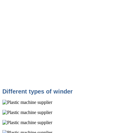
Different types of winder