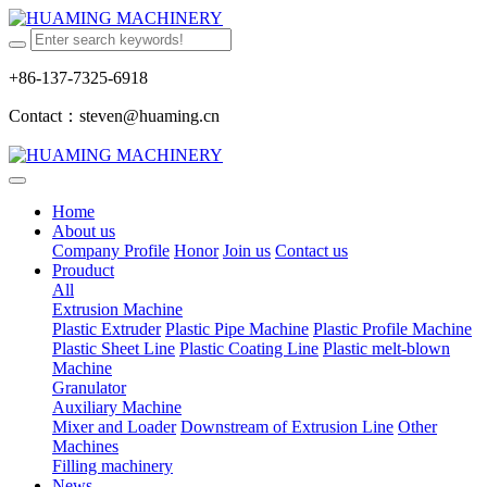
+86-137-7325-6918
Contact：steven@huaming.cn
Home
About us
Company Profile
Honor
Join us
Contact us
Prouduct
All
Extrusion Machine
Plastic Extruder
Plastic Pipe Machine
Plastic Profile Machine
Plastic Sheet Line
Plastic Coating Line
Plastic melt-blown
Machine
Granulator
Auxiliary Machine
Mixer and Loader
Downstream of Extrusion Line
Other
Machines
Filling machinery
News