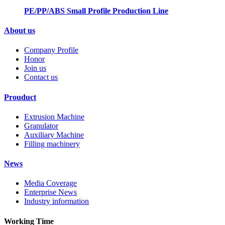
PE/PP/ABS Small Profile Production Line
About us
Company Profile
Honor
Join us
Contact us
Prouduct
Extrusion Machine
Granulator
Auxiliary Machine
Filling machinery
News
Media Coverage
Enterprise News
Industry information
Working Time