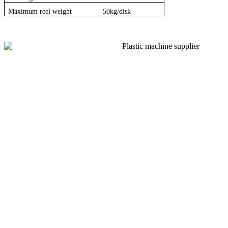
Maximum reel weight
50kg/disk