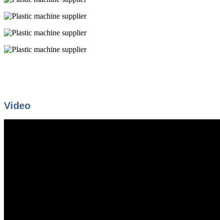
Video