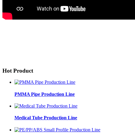
Hot Product
PMMA Pipe Production Line
Medical Tube Production Line