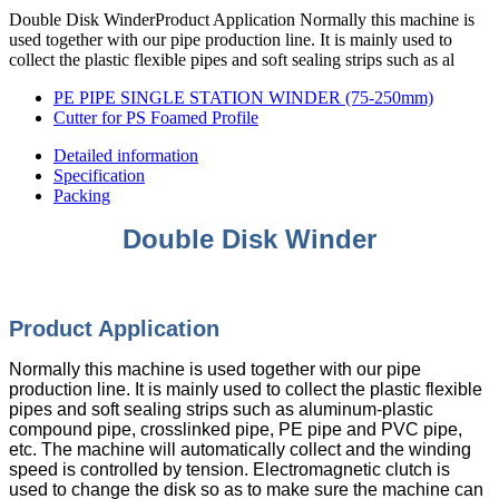
Double Disk WinderProduct Application Normally this machine is
used together with our pipe production line. It is mainly used to
collect the plastic flexible pipes and soft sealing strips such as al
PE PIPE SINGLE STATION WINDER (75-250mm)
Cutter for PS Foamed Profile
Detailed information
Specification
Packing
Double Disk Winder
Product Appli
cation
Normally this machine is used together with our pipe
production line. It is mainly used to collect the plastic flexible
pipes and soft sealing strips such as aluminum-plastic
compound pipe, crosslinked pipe, PE pipe and PVC pipe,
etc. The machine will automatically collect and the winding
speed is controlled by tension. Electromagnetic clutch is
used to change the disk so as to make sure the machine can