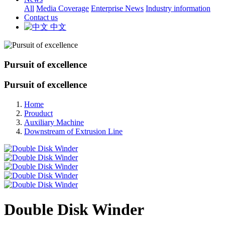
All
Media Coverage
Enterprise News
Industry information
Contact us
中文
Pursuit of excellence
Pursuit of excellence
Home
Prouduct
Auxiliary Machine
Downstream of Extrusion Line
Double Disk Winder