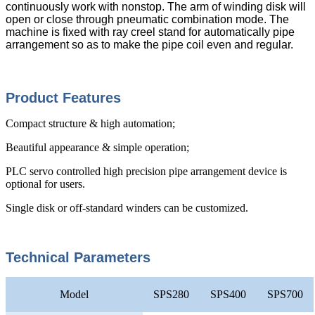
continuously work with nonstop. The arm of winding disk will
open or close through pneumatic combination mode. The
machine is fixed with ray creel stand for automatically pipe
arrangement so as to make the pipe coil even and regular.
Product Features
Compact structure & high automation;
Beautiful appearance & simple operation;
PLC servo controlled high precision pipe arrangement device is
optional for users.
Single disk or off-standard winders can be customized.
Technical Parameters
Model
SPS280
SPS400
SPS700