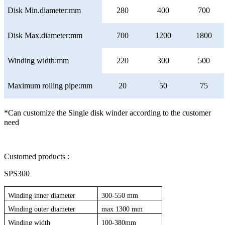
Disk Min.diameter:mm
280
400
700
Disk Max.diameter:mm
700
1200
1800
Winding width:mm
220
300
500
Maximum rolling pipe:mm
20
50
75
*Can customize the Single disk winder according to the customer
need
Customed products :
SPS300
Winding inner diameter
300-550 mm
Winding outer diameter
max 1300 mm
Winding width
100-380mm