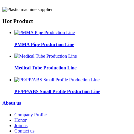
Hot Product
PMMA Pipe Production Line
Medical Tube Production Line
PE/PP/ABS Small Profile Production Line
About us
Company Profile
Honor
Join us
Contact us