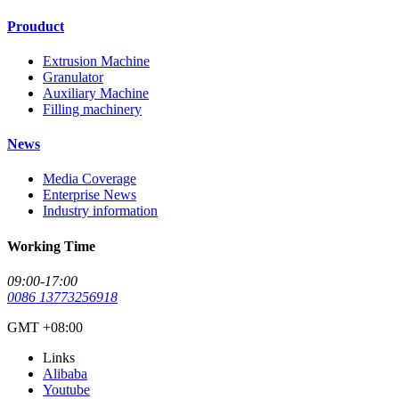
Prouduct
Extrusion Machine
Granulator
Auxiliary Machine
Filling machinery
News
Media Coverage
Enterprise News
Industry information
Working Time
09:00-17:00
0086 13773256918
GMT +08:00
Links
Alibaba
Youtube