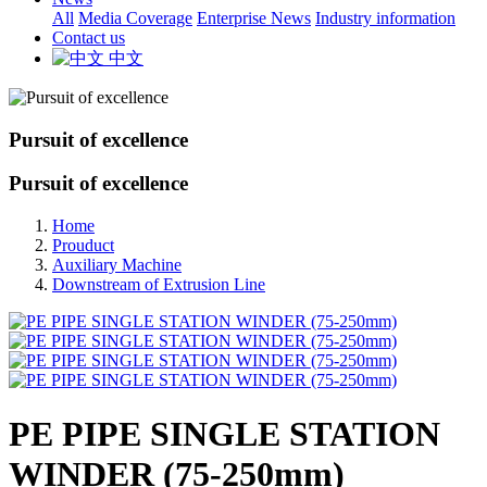
All
Media Coverage
Enterprise News
Industry information
Contact us
中文
Pursuit of excellence
Pursuit of excellence
Home
Prouduct
Auxiliary Machine
Downstream of Extrusion Line
PE PIPE SINGLE STATION
WINDER (75-250mm)