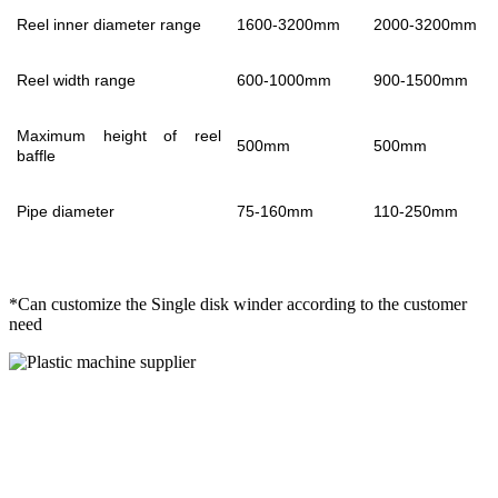
Reel inner diameter range
1600-3200mm
2000-3200mm
Reel width range
600-1000mm
900-1500mm
Maximum height of reel
500mm
500mm
baffle
Pipe diameter
75-160mm
110-250mm
*Can customize the Single disk winder according to the customer
need