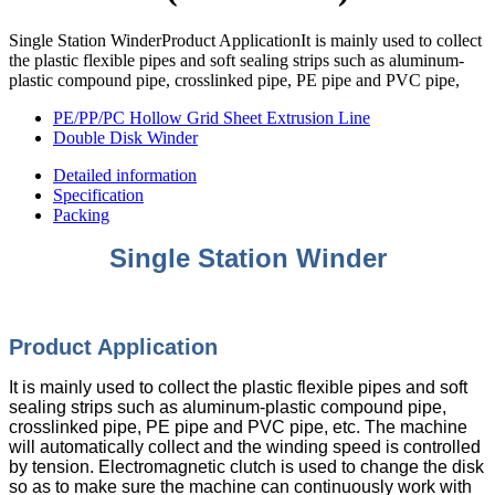
Single Station WinderProduct ApplicationIt is mainly used to collect
the plastic flexible pipes and soft sealing strips such as aluminum-
plastic compound pipe, crosslinked pipe, PE pipe and PVC pipe,
PE/PP/PC Hollow Grid Sheet Extrusion Line
Double Disk Winder
Detailed information
Specification
Packing
Single Station Winder
Product Appli
cation
It is mainly used to collect the plastic flexible pipes and soft
sealing strips such as aluminum-plastic compound pipe,
crosslinked pipe, PE pipe and PVC pipe, etc. The machine
will automatically collect and the winding speed is controlled
by tension. Electromagnetic clutch is used to change the disk
so as to make sure the machine can continuously work with