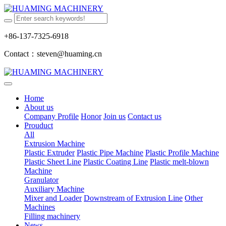
+86-137-7325-6918
Contact：steven@huaming.cn
Home
About us
Company Profile
Honor
Join us
Contact us
Prouduct
All
Extrusion Machine
Plastic Extruder
Plastic Pipe Machine
Plastic Profile Machine
Plastic Sheet Line
Plastic Coating Line
Plastic melt-blown
Machine
Granulator
Auxiliary Machine
Mixer and Loader
Downstream of Extrusion Line
Other
Machines
Filling machinery
News