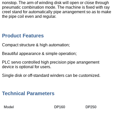
nonstop. The arm of winding disk will open or close through
pneumatic combination mode. The machine is fixed with ray
creel stand for automatically pipe arrangement so as to make
the pipe coil even and regular.
Product Features
Compact structure & high automation;
Beautiful appearance & simple operation;
PLC servo controlled high precision pipe arrangement
device is optional for users.
Single disk or off-standard winders can be customized.
Technical Parameters
Model
DP160
DP250