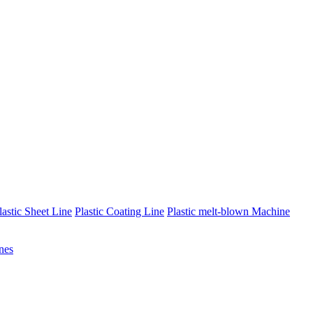
lastic Sheet Line
Plastic Coating Line
Plastic melt-blown Machine
nes