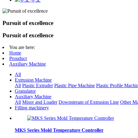
Pursuit of excellence
Pursuit of excellence
You are here:
Home
Prouduct
Auxiliary Machine
All
Extrusion Machine
All
Plastic Extruder
Plastic Pipe Machine
Plastic Profile Machi
Granulator
Auxiliary Machine
All
Mixer and Loader
Downstream of Extrusion Line
Other Ma
Filling machinery
MKS Series Mold Temperature Controller