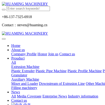
+86-137-7325-6918
Contact：steven@huaming.cn
Home
About us
Company Profile
Honor
Join us
Contact us
Prouduct
All
Extrusion Machine
Plastic Extruder
Plastic Pipe Machine
Plastic Profile Machine
P
Granulator
Auxiliary Machine
Mixer and Loader
Downstream of Extrusion Line
Other Machi
Filling machinery
News
All
Media Coverage
Enterprise News
Industry information
Contact us
中文