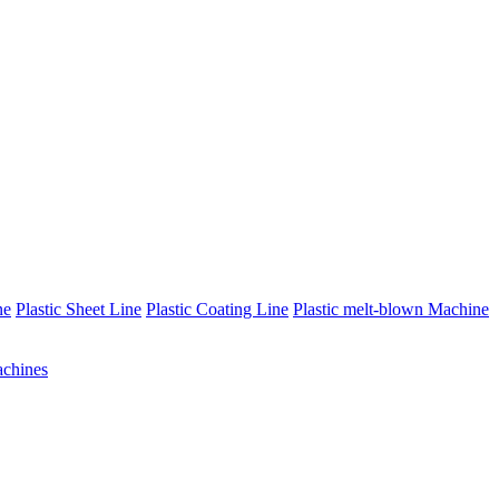
ne
Plastic Sheet Line
Plastic Coating Line
Plastic melt-blown Machine
chines