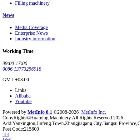
Filling machinery
News
Media Coverage
Enterprise News
Industry information
Working Time
09:00-17:00
0086 13773256918
GMT +08:00
Links
Alibaba
Youtube
Powered by
MetInfo 8.1
©2008-2026
MetInfo Inc.
CopyRights©Huaming Machinery All Rights Reserved 2026
Add:Yanxingtou,Jinfeng Town,Zhangjiagang City,Jiangsu Province,
Post Code:215600
Tel