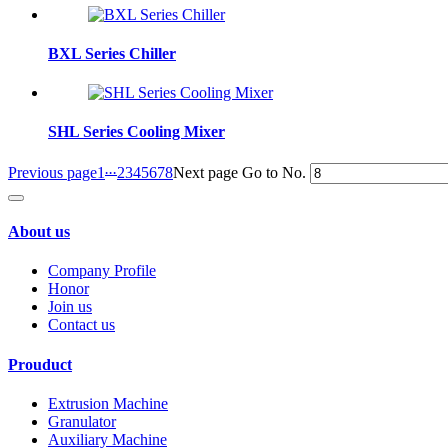
BXL Series Chiller
SHL Series Cooling Mixer
...
Previous page
1
2
3
4
5
6
7
8
Next page
Go to No.
About us
Company Profile
Honor
Join us
Contact us
Prouduct
Extrusion Machine
Granulator
Auxiliary Machine