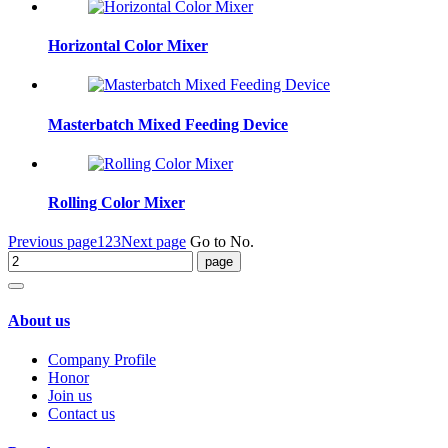
Horizontal Color Mixer
Masterbatch Mixed Feeding Device
Rolling Color Mixer
Previous page
1
2
3
Next page
Go to No.
About us
Company Profile
Honor
Join us
Contact us