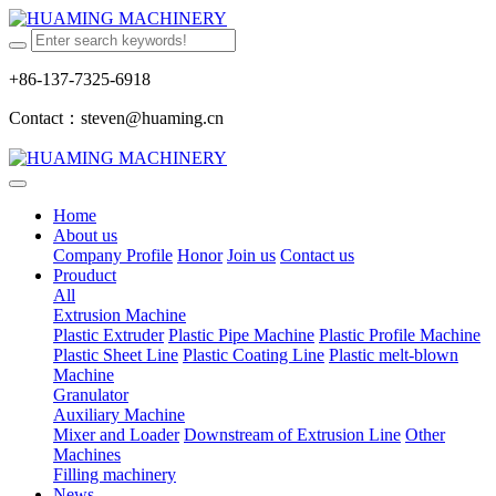
+86-137-7325-6918
Contact：steven@huaming.cn
Home
About us
Company Profile
Honor
Join us
Contact us
Prouduct
All
Extrusion Machine
Plastic Extruder
Plastic Pipe Machine
Plastic Profile Machine
Plastic Sheet Line
Plastic Coating Line
Plastic melt-blown
Machine
Granulator
Auxiliary Machine
Mixer and Loader
Downstream of Extrusion Line
Other
Machines
Filling machinery
News