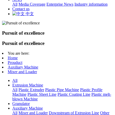
All
Media Coverage
Enterprise News
Industry information
Contact us
中文
Pursuit of excellence
Pursuit of excellence
You are here:
Home
Prouduct
Auxiliary Machine
Mixer and Loader
All
Extrusion Machine
All
Plastic Extruder
Plastic Pipe Machine
Plastic Profile
Machine
Plastic Sheet Line
Plastic Coating Line
Plastic melt-
blown Machine
Granulator
Auxiliary Machine
All
Mixer and Loader
Downstream of Extrusion Line
Other