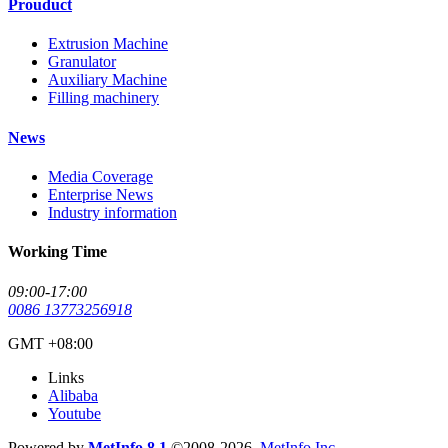
Prouduct
Extrusion Machine
Granulator
Auxiliary Machine
Filling machinery
News
Media Coverage
Enterprise News
Industry information
Working Time
09:00-17:00
0086 13773256918
GMT +08:00
Links
Alibaba
Youtube
Powered by
MetInfo 8.1
©2008-2026
MetInfo Inc.