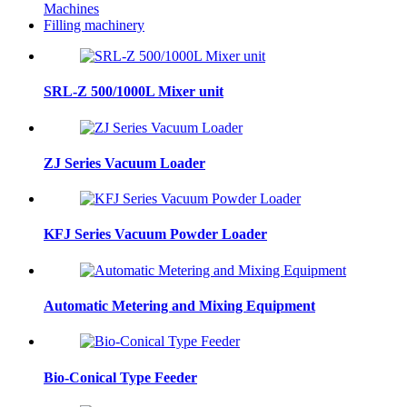
Machines
Filling machinery
SRL-Z 500/1000L Mixer unit
ZJ Series Vacuum Loader
KFJ Series Vacuum Powder Loader
Automatic Metering and Mixing Equipment
Bio-Conical Type Feeder