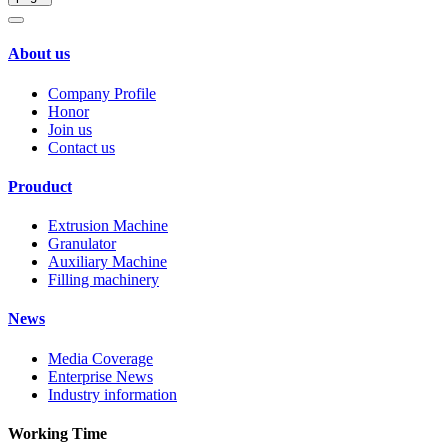
About us
Company Profile
Honor
Join us
Contact us
Prouduct
Extrusion Machine
Granulator
Auxiliary Machine
Filling machinery
News
Media Coverage
Enterprise News
Industry information
Working Time