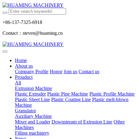
+86-137-7325-6918
Contact：steven@huaming.cn
Home
About us
Company Profile
Honor
Join us
Contact us
Prouduct
All
Extrusion Machine
Plastic Extruder
Plastic Pipe Machine
Plastic Profile Machine
Plastic Sheet Line
Plastic Coating Line
Plastic melt-blown
Machine
Granulator
Auxiliary Machine
Mixer and Loader
Downstream of Extrusion Line
Other
Machines
Filling machinery
News