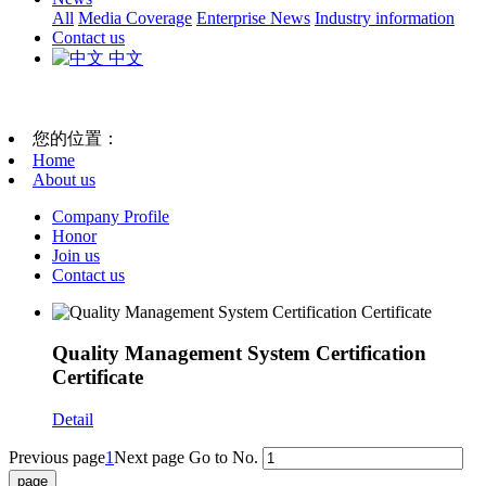
All
Media Coverage
Enterprise News
Industry information
Contact us
中文
您的位置：
Home
About us
Company Profile
Honor
Join us
Contact us
Quality Management System Certification
Certificate
Detail
Previous page
1
Next page
Go to No.