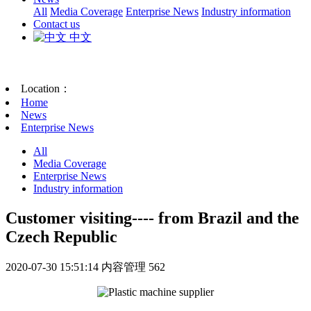
All
Media Coverage
Enterprise News
Industry information
Contact us
中文
Location：
Home
News
Enterprise News
All
Media Coverage
Enterprise News
Industry information
Customer visiting---- from Brazil and the
Czech Republic
2020-07-30 15:51:14
内容管理
562