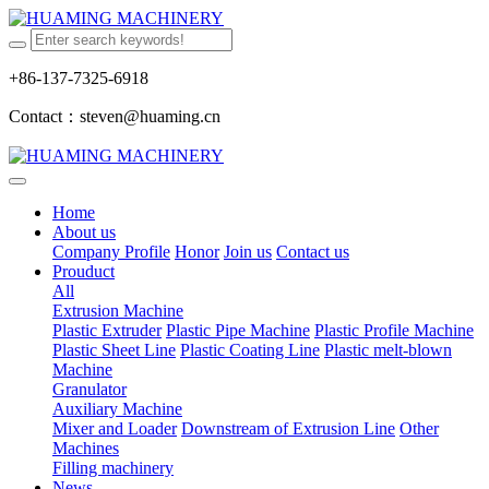
+86-137-7325-6918
Contact：steven@huaming.cn
Home
About us
Company Profile
Honor
Join us
Contact us
Prouduct
All
Extrusion Machine
Plastic Extruder
Plastic Pipe Machine
Plastic Profile Machine
Plastic Sheet Line
Plastic Coating Line
Plastic melt-blown
Machine
Granulator
Auxiliary Machine
Mixer and Loader
Downstream of Extrusion Line
Other
Machines
Filling machinery
News