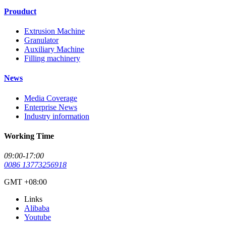
Prouduct
Extrusion Machine
Granulator
Auxiliary Machine
Filling machinery
News
Media Coverage
Enterprise News
Industry information
Working Time
09:00-17:00
0086 13773256918
GMT +08:00
Links
Alibaba
Youtube