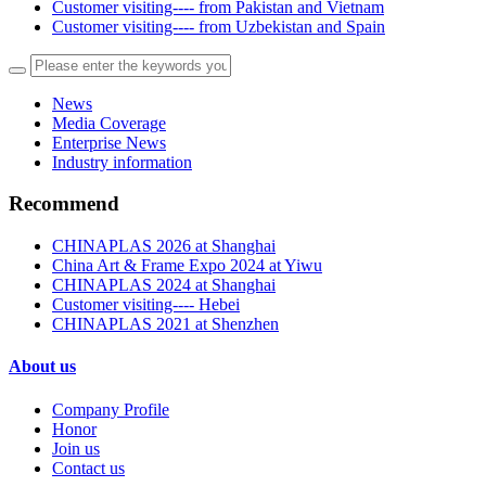
Customer visiting---- from Pakistan and Vietnam
Customer visiting---- from Uzbekistan and Spain
News
Media Coverage
Enterprise News
Industry information
Recommend
CHINAPLAS 2026 at Shanghai
China Art & Frame Expo 2024 at Yiwu
CHINAPLAS 2024 at Shanghai
Customer visiting---- Hebei
CHINAPLAS 2021 at Shenzhen
About us
Company Profile
Honor
Join us
Contact us