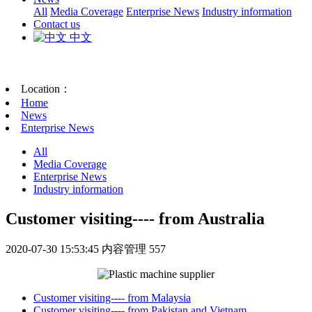
All
Media Coverage
Enterprise News
Industry information
Contact us
中文
Location：
Home
News
Enterprise News
All
Media Coverage
Enterprise News
Industry information
Customer visiting---- from Australia
2020-07-30 15:53:45
内容管理
557
Customer visiting---- from Malaysia
Customer visiting---- from Pakistan and Vietnam