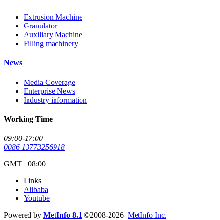
Extrusion Machine
Granulator
Auxiliary Machine
Filling machinery
News
Media Coverage
Enterprise News
Industry information
Working Time
09:00-17:00
0086 13773256918
GMT +08:00
Links
Alibaba
Youtube
Powered by
MetInfo 8.1
©2008-2026
MetInfo Inc.