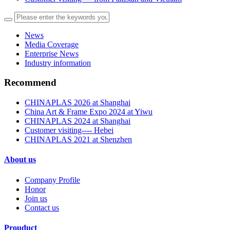
News
Media Coverage
Enterprise News
Industry information
Recommend
CHINAPLAS 2026 at Shanghai
China Art & Frame Expo 2024 at Yiwu
CHINAPLAS 2024 at Shanghai
Customer visiting---- Hebei
CHINAPLAS 2021 at Shenzhen
About us
Company Profile
Honor
Join us
Contact us
Prouduct