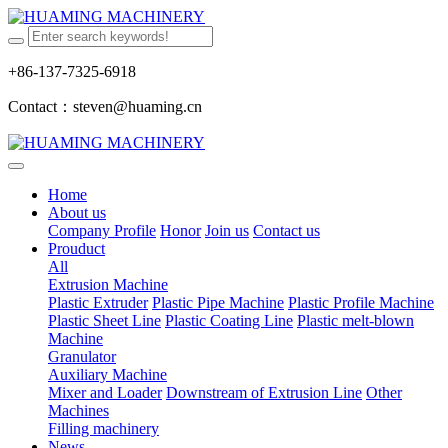
+86-137-7325-6918
Contact：steven@huaming.cn
Home
About us
Company Profile
Honor
Join us
Contact us
Prouduct
All
Extrusion Machine
Plastic Extruder
Plastic Pipe Machine
Plastic Profile Machine
Plastic Sheet Line
Plastic Coating Line
Plastic melt-blown
Machine
Granulator
Auxiliary Machine
Mixer and Loader
Downstream of Extrusion Line
Other
Machines
Filling machinery
News