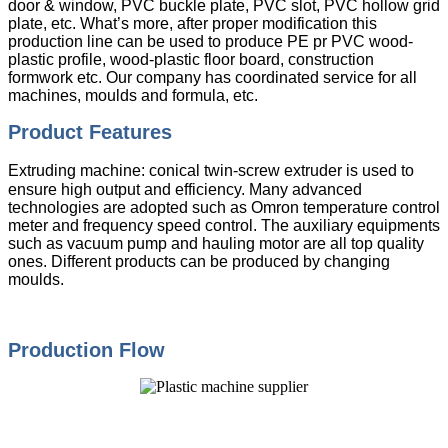
door & window, PVC buckle plate, PVC slot, PVC hollow grid
plate, etc. What’s more, after proper modification this
production line can be used to produce PE pr PVC wood-
plastic profile, wood-plastic floor board, construction
formwork etc. Our company has coordinated service for all
machines, moulds and formula, etc.
Product Features
Extruding machine: conical twin-screw extruder is used to
ensure high output and efficiency. Many advanced
technologies are adopted such as Omron temperature control
meter and frequency speed control. The auxiliary equipments
such as vacuum pump and hauling motor are all top quality
ones. Different products can be produced by changing
moulds.
Production Flow