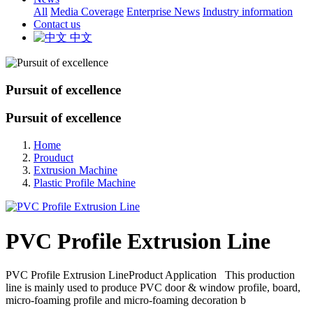
All
Media Coverage
Enterprise News
Industry information
Contact us
中文
Pursuit of excellence
Pursuit of excellence
Home
Prouduct
Extrusion Machine
Plastic Profile Machine
PVC Profile Extrusion Line
PVC Profile Extrusion LineProduct Application This production
line is mainly used to produce PVC door & window profile, board,
micro-foaming profile and micro-foaming decoration b