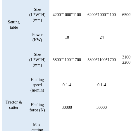
Size
(L*W*H)
4200*1000*1100
6200*1000*1100
6500
(mm)
Setting
table
Power
18
24
(KW)
Size
3100
(L*W*H)
5800*1100*1700
5800*1100*1700
2200
(mm)
Hauling
speed
0.1-4
0.1-4
(m/min)
Tractor &
Hauling
cutter
30000
30000
force (N)
Max.
cutting