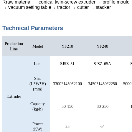
Rraw material → conical twin-screw extruder → profile mould
→ vacuum setting table→ tractor → cutter → stacker
Technical Parameters
Production
Model
YF210
YF240
Line
Item
SJSZ-51
SJSZ-65A
Size
(L*W*H)
3300*1450*2100
3450*1450*2250
5000
(mm)
Extruder
Capacity
50-150
80-250
(kg/h)
Power
25
64
(KW)