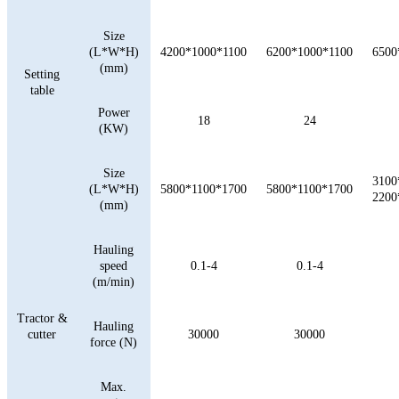
Size
(L*W*H)
4200*1000*1100
6200*1000*1100
6500
(mm)
Setting
table
Power
18
24
(KW)
Size
3100
(L*W*H)
5800*1100*1700
5800*1100*1700
2200
(mm)
Hauling
speed
0.1-4
0.1-4
(m/min)
Tractor &
Hauling
cutter
30000
30000
force (N)
Max.