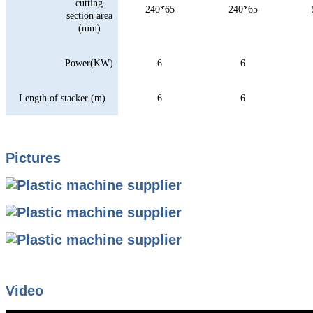
cutting
240*65
240*65
section area
(mm)
Power(KW)
6
6
Length of stacker (m)
6
6
Pictures
Video