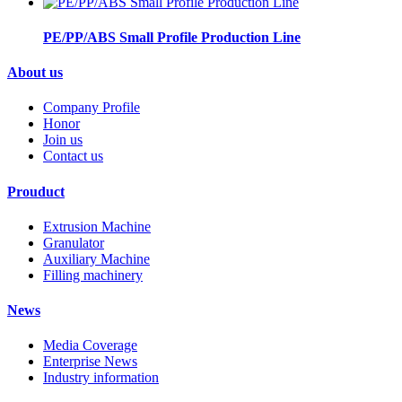
PE/PP/ABS Small Profile Production Line
About us
Company Profile
Honor
Join us
Contact us
Prouduct
Extrusion Machine
Granulator
Auxiliary Machine
Filling machinery
News
Media Coverage
Enterprise News
Industry information