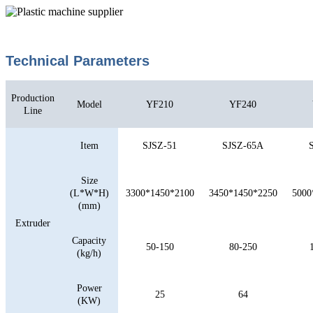
Technical Parameters
Production
Model
YF210
YF240
Line
Item
SJSZ-51
SJSZ-65A
Size
(L*W*H)
3300*1450*2100
3450*1450*2250
5000
(mm)
Extruder
Capacity
50-150
80-250
(kg/h)
Power
25
64
(KW)