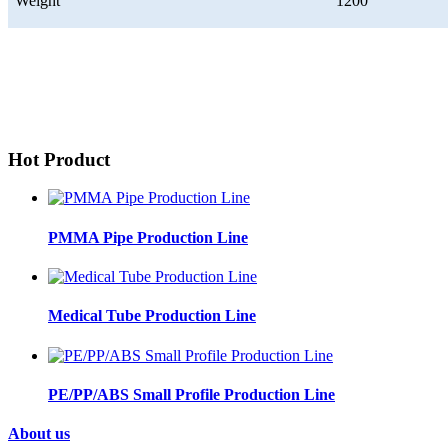
Weight
1200
Hot Product
PMMA Pipe Production Line
Medical Tube Production Line
PE/PP/ABS Small Profile Production Line
About us