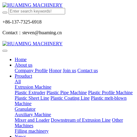
+86-137-7325-6918
Contact：steven@huaming.cn
Home
About us
Company Profile
Honor
Join us
Contact us
Prouduct
All
Extrusion Machine
Plastic Extruder
Plastic Pipe Machine
Plastic Profile Machine
Plastic Sheet Line
Plastic Coating Line
Plastic melt-blown
Machine
Granulator
Auxiliary Machine
Mixer and Loader
Downstream of Extrusion Line
Other
Machines
Filling machinery
News