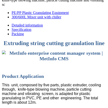
knife-type blowing machine, particle cutting machine and vibrating
sc
PE/PP Plastic Granulating Equipment
300/600L Mixer unit with chiller
Detailed information
Specification
Packing
Extruding string cutting granulation line
Product Application
This unit, composed by five parts, plastic extruder, cooling
through, knife-type blowing machine, particle cutting
machine and vibrating screen, is adapted for plastic
granulating in PVC, PE and other engineering. The total
length is about 12m.