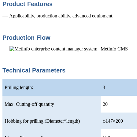
Product Features
—
Applicability, production ability, advanced equipment.
Production Flow
Technical Parameters
Prilling length:
3
Max. Cutting-off quantity
20
Hobbing for prilling:(Diameter*length)
φ147×200