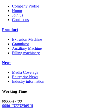
Company Profile
Honor
Join us
Contact us
Prouduct
Extrusion Machine
Granulator
Auxiliary Machine
Filling machinery
News
Media Coverage
Enterprise News
Industry information
Working Time
09:00-17:00
0086 13773256918