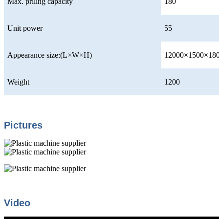
Max. priling capacity
180
Unit power
55
Appearance size:(L×W×H)
12000×1500×18
Weight
1200
Pictures
Video