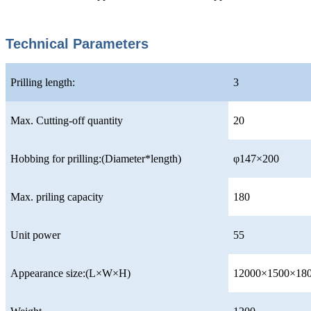
Technical Parameters
Prilling length:
3
Max. Cutting-off quantity
20
Hobbing for prilling:(Diameter*length)
φ147×200
Max. priling capacity
180
Unit power
55
Appearance size:(L×W×H)
12000×1500×18