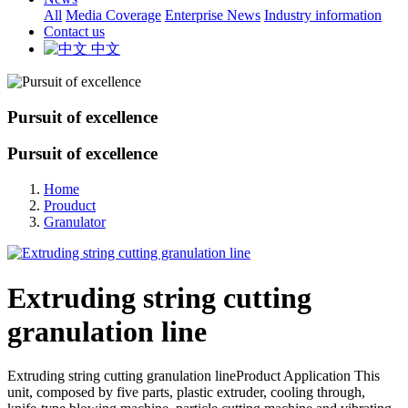
All
Media Coverage
Enterprise News
Industry information
Contact us
中文
Pursuit of excellence
Pursuit of excellence
Home
Prouduct
Granulator
Extruding string cutting
granulation line
Extruding string cutting granulation lineProduct Application This
unit, composed by five parts, plastic extruder, cooling through,