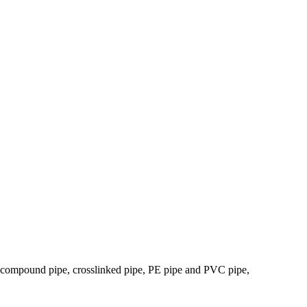
tic compound pipe, crosslinked pipe, PE pipe and PVC pipe,