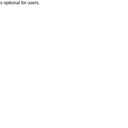
 optional for users.