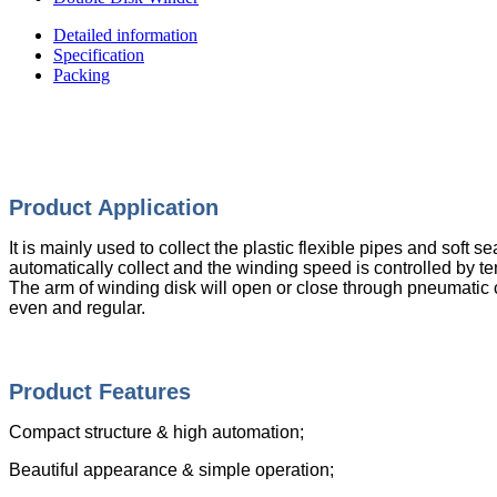
Detailed information
Specification
Packing
Product Appli
cation
It is mainly used to collect the plastic flexible pipes and sof
automatically collect and the winding speed is controlled by 
The arm of winding disk will open or close through pneumatic 
even and regular.
Product Features
Compact structure & high automation;
Beautiful appearance & simple operation;