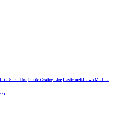
lastic Sheet Line
Plastic Coating Line
Plastic melt-blown Machine
nes