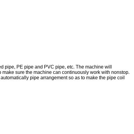
nked pipe, PE pipe and PVC pipe, etc. The machine will
 to make sure the machine can continuously work with nonstop.
 automatically pipe arrangement so as to make the pipe coil