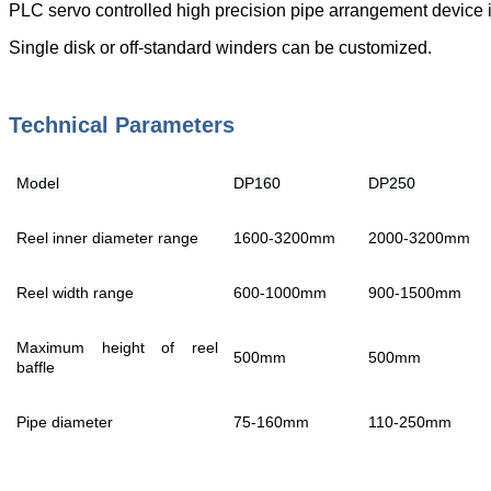
PLC servo controlled high precision pipe arrangement device is
Single disk or off-standard winders can be customized.
Technical Parameters
Model
DP160
DP250
Reel inner diameter range
1600-3200mm
2000-3200mm
Reel width range
600-1000mm
900-1500mm
Maximum height of reel
500mm
500mm
baffle
Pipe diameter
75-160mm
110-250mm