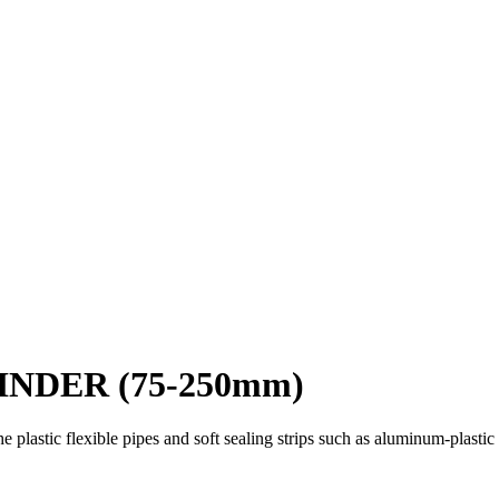
INDER (75-250mm)
the plastic flexible pipes and soft sealing strips such as aluminum-plas