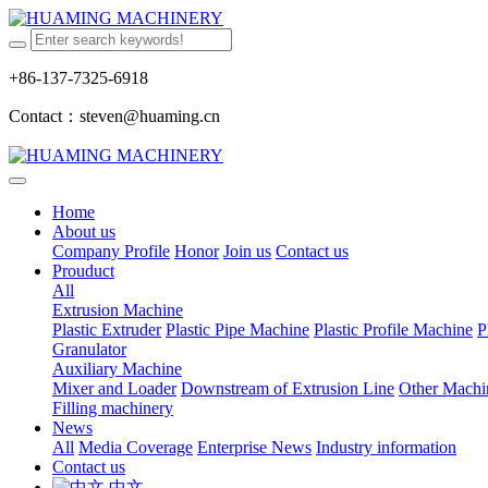
+86-137-7325-6918
Contact：steven@huaming.cn
Home
About us
Company Profile
Honor
Join us
Contact us
Prouduct
All
Extrusion Machine
Plastic Extruder
Plastic Pipe Machine
Plastic Profile Machine
P
Granulator
Auxiliary Machine
Mixer and Loader
Downstream of Extrusion Line
Other Machi
Filling machinery
News
All
Media Coverage
Enterprise News
Industry information
Contact us
中文