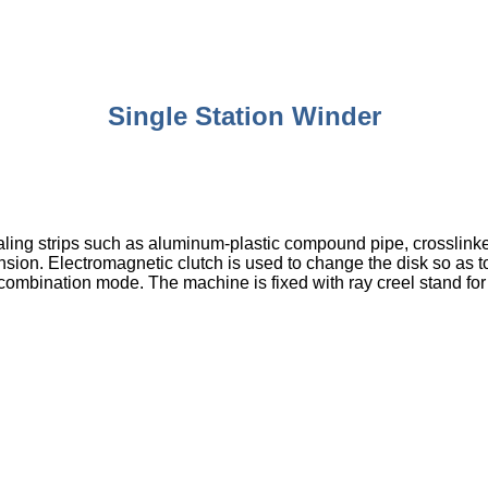
Single Station Winder
t sealing strips such as aluminum-plastic compound pipe, crossli
tension. Electromagnetic clutch is used to change the disk so as
combination mode. The machine is fixed with ray creel stand for