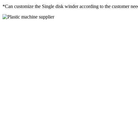
*Can customize the Single disk winder according to the customer nee