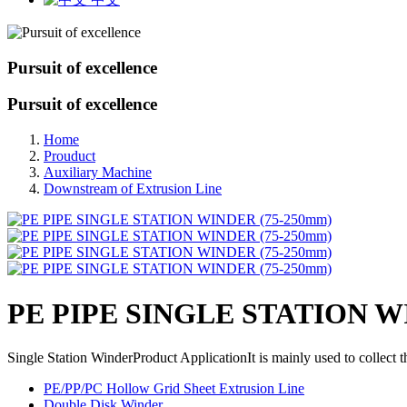
Pursuit of excellence
Pursuit of excellence
Home
Prouduct
Auxiliary Machine
Downstream of Extrusion Line
PE PIPE SINGLE STATION W
Single Station WinderProduct ApplicationIt is mainly used to collect 
PE/PP/PC Hollow Grid Sheet Extrusion Line
Double Disk Winder